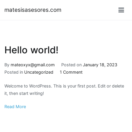
Skip
matesisasesores.com
to
content
Hello world!
By
mateoxyx@gmail.com
Posted on
January 18, 2023
on
Posted in
Uncategorized
1 Comment
Hello
Welcome to WordPress. This is your first post. Edit or delete
world!
it, then start writing!
Read More