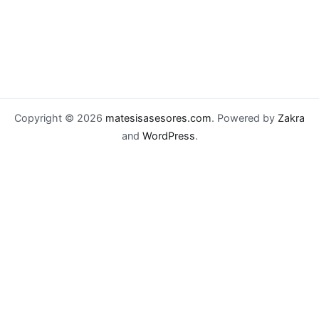
Copyright © 2026
matesisasesores.com
. Powered by
Zakra
and
WordPress
.